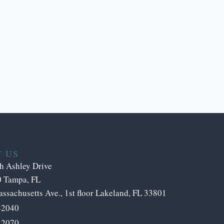
 US
h Ashley Drive
0 Tampa, FL
ssachusetts Ave., 1st floor Lakeland, FL 33801
-2040
-2070