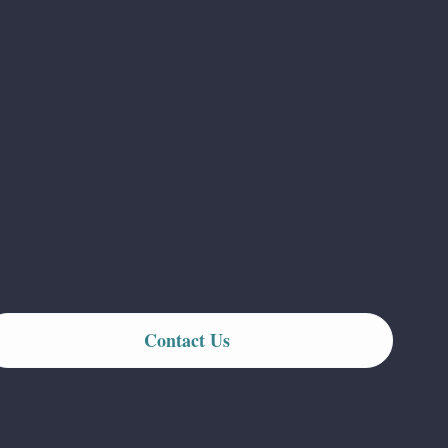
Contact Us