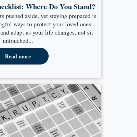
hecklist: Where Do You Stand?
ts pushed aside, yet staying prepared is
gful ways to protect your loved ones.
nd adapt as your life changes, not sit
untouched...
Read more