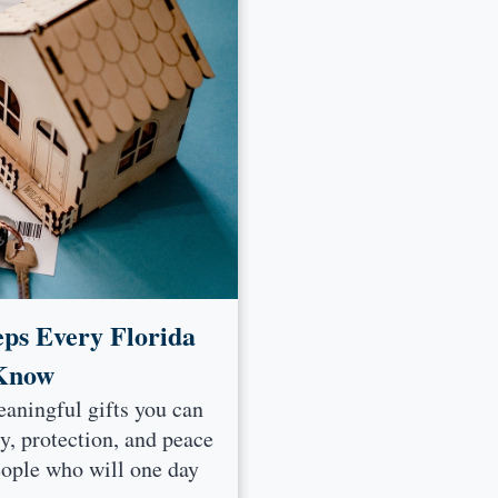
eps Every Florida
 Know
eaningful gifts you can
ty, protection, and peace
eople who will one day