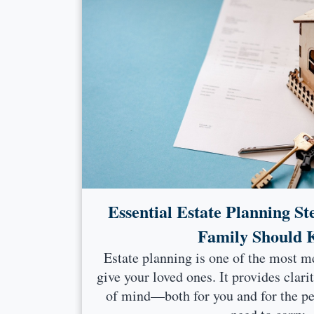
Essential Estate Planning St
Family Should
Estate planning is one of the most m
give your loved ones. It provides clari
of mind—both for you and for the p