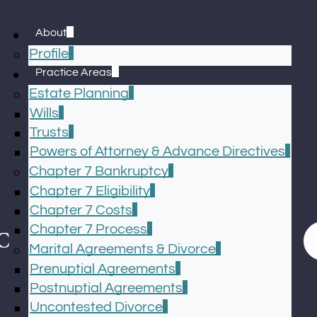
About
Profile
Practice Areas
Estate Planning
Wills
Trusts
Powers of Attorney & Advance Directives
Chapter 7 Bankruptcy
Chapter 7 Eligibility
Chapter 7 Costs
Chapter 7 Process
Marital Agreements & Divorce
Prenuptial Agreements
Postnuptial Agreements
Uncontested Divorce