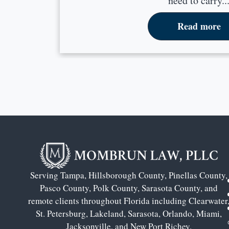
need to carry..
Read more
Serving Tampa, Hillsborough County, Pinellas County,
Pasco County, Polk County, Sarasota County, and
remote clients throughout Florida including Clearwater
St. Petersburg, Lakeland, Sarasota, Orlando, Miami,
Jacksonville, and New Port Richey.