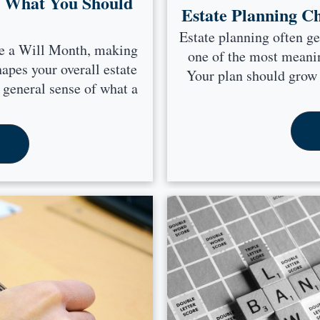
: What You Should
Estate Planning C
Estate planning often ge
ke a Will Month, making
one of the most meanin
hapes your overall estate
Your plan should grow a
 general sense of what a