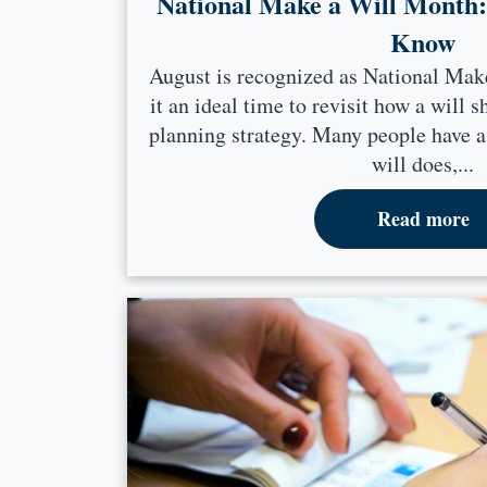
National Make a Will Month
Know
August is recognized as National Ma
it an ideal time to revisit how a will s
planning strategy. Many people have a
will does,...
Read more