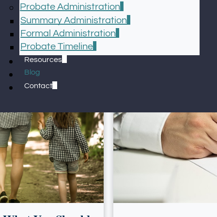
Probate Administration
Summary Administration
Formal Administration
Probate Timeline
Resources
Blog
Contact