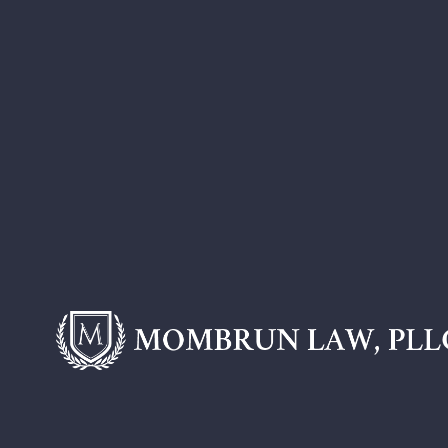
Blogs