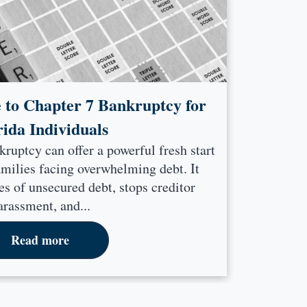
 to Chapter 7 Bankruptcy for
rida Individuals
kruptcy can offer a powerful fresh start
amilies facing overwhelming debt. It
s of unsecured debt, stops creditor
arassment, and...
Read more