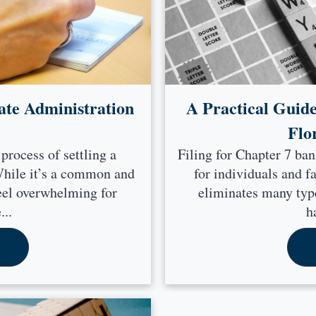
ate Administration
A Practical Guide
Flo
 process of settling a
Filing for Chapter 7 ban
 While it’s a common and
for individuals and f
feel overwhelming for
eliminates many type
...
h