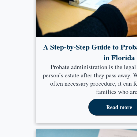
A Step-by-Step Guide to Prob
in Florida
Probate administration is the legal
person’s estate after they pass away.
often necessary procedure, it can 
families who are
Read more